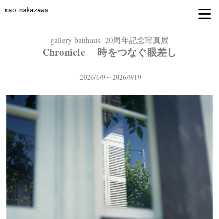
mao nakazawa
gallery bauhaus 20周年記念写真展
Chronicle 時をつなぐ眼差し
2026/6/9～2026/9/19