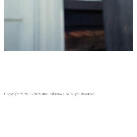
Copyright © 2011-2026 mao nakazawa All Right Reserved.