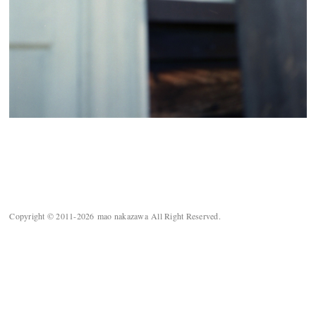
Copyright © 2011-2026 mao nakazawa All Right Reserved.