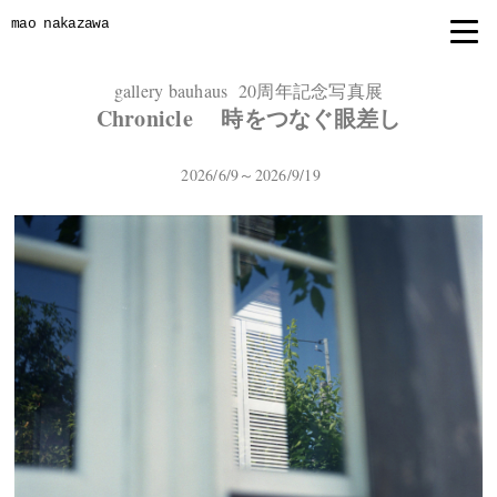
mao nakazawa
gallery bauhaus 20周年記念写真展
Chronicle 時をつなぐ眼差し
2026/6/9～2026/9/19