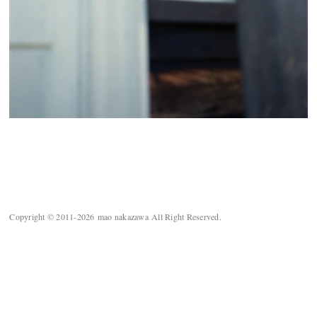
Copyright © 2011-2026 mao nakazawa All Right Reserved.