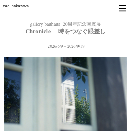
mao nakazawa
gallery bauhaus 20周年記念写真展
Chronicle 時をつなぐ眼差し
2026/6/9～2026/9/19