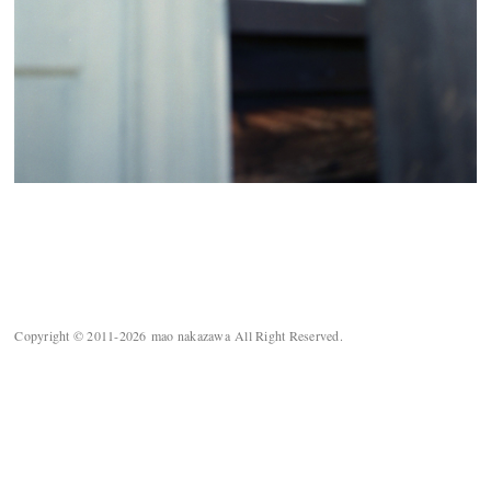
Copyright © 2011-2026 mao nakazawa All Right Reserved.