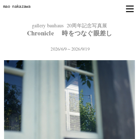
mao nakazawa
gallery bauhaus 20周年記念写真展
Chronicle 時をつなぐ眼差し
2026/6/9～2026/9/19