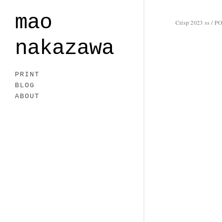
mao
Crisp 2023 ss / PO
nakazawa
PRINT
BLOG
ABOUT