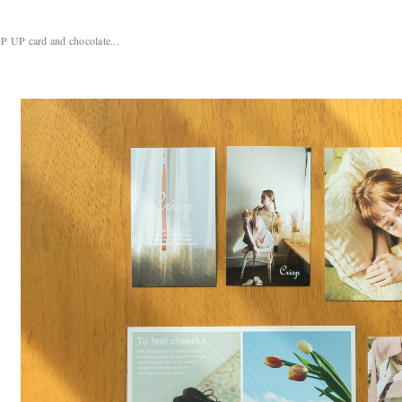
P UP card and chocolate...