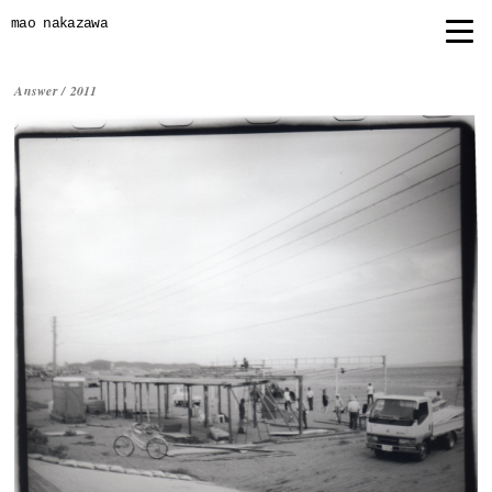
mao nakazawa
Answer /
2011